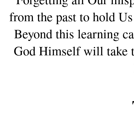
from the past to hold 
Beyond this learning c
God Himself will take t