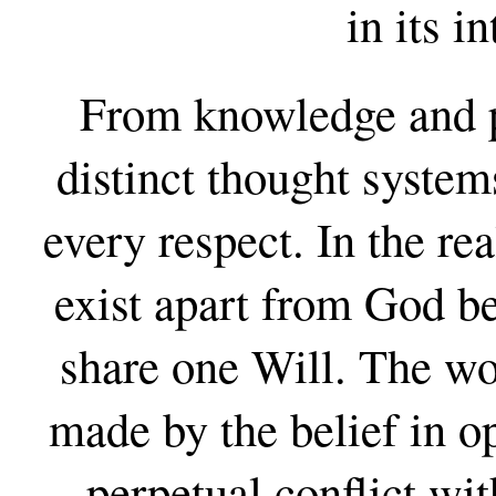
in its i
From knowledge and p
distinct thought system
every respect. In the r
exist apart from God b
share one Will. The wo
made by the belief in op
perpetual conflict wi