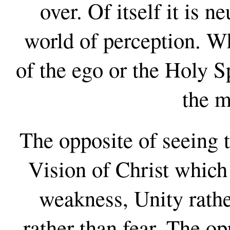
over. Of itself it is n
world of perception. Wh
of the ego or the Holy S
the m
The opposite of seeing t
Vision of Christ which 
weakness, Unity rathe
rather than fear. The o