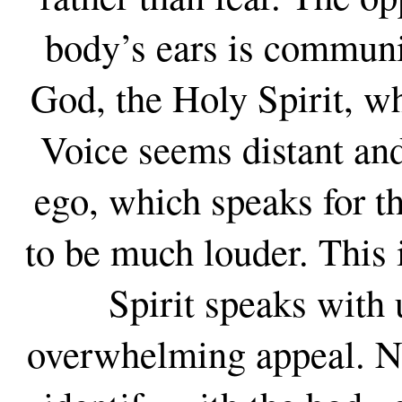
body’s ears is communi
God, the Holy Spirit, wh
Voice seems distant and
ego, which speaks for th
to be much louder. This 
Spirit speaks with 
overwhelming appeal. N