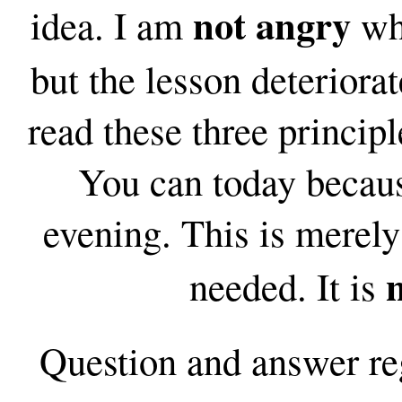
not angry
idea. I am
whe
but the lesson deteriora
read these three principl
You can today becaus
evening. This is merely 
needed. It is
Question and answer
re