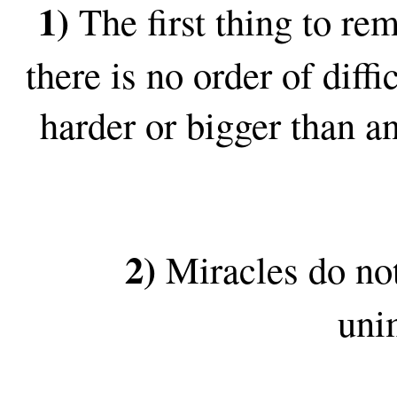
1)
The first thing to re
there is no order of dif
harder or bigger than a
2)
Miracles do not
uni