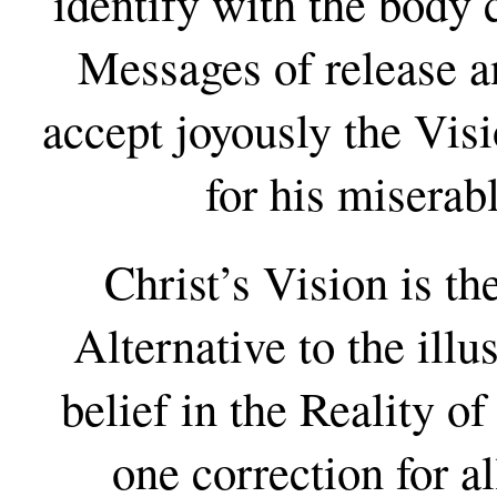
identify with the body 
Messages of release an
accept joyously the Visi
for his miserab
Christ’s Vision is th
Alternative to the illu
belief in the Reality of 
one correction for al