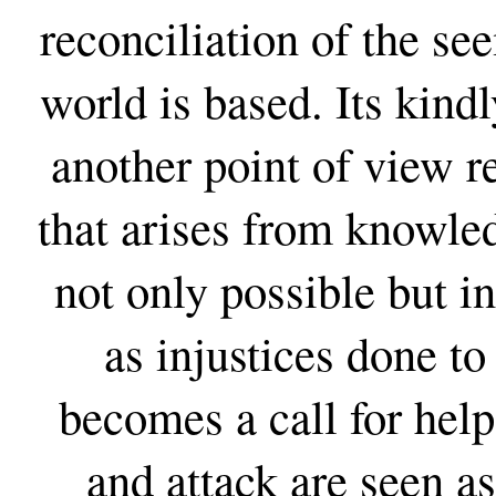
reconciliation of the se
world is based. Its kind
another point of view r
that arises from knowle
not only possible but i
as injustices done t
becomes a call for help
and attack are seen as