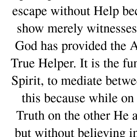
escape without Help be
show merely witnesses 
God has provided the A
True Helper. It is the f
Spirit, to mediate betw
this because while on
Truth on the other He a
but without believing in