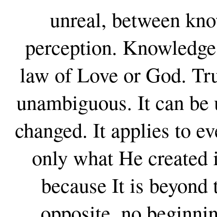
unreal, between kn
perception. Knowledge 
law of Love or God. Trut
unambiguous. It can be 
changed. It applies to e
only what He created i
because It is beyond 
opposite, no beginnin