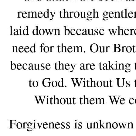
remedy through gentle
laid down because where 
need for them. Our Bro
because they are taking
to God. Without Us t
Without them We co
Forgiveness is unknown 