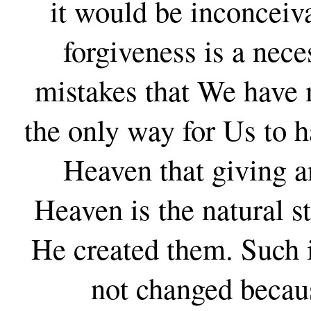
it would be inconceiv
forgiveness is a nece
mistakes that We have m
the only way for Us to ha
Heaven that giving a
Heaven is the natural s
He created them. Such is
not changed becaus