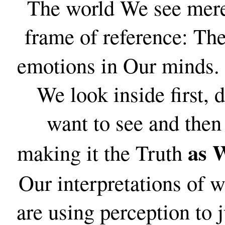
The world We see merel
frame of reference: Th
emotions in Our minds.
We look inside first, 
want to see and then 
as W
making it the Truth
Our interpretations of w
are using perception to 