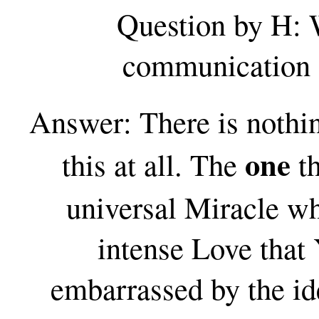
Question by H: 
communication a
Answer: There is nothin
one
this at all. The
th
universal Miracle wh
intense Love that 
embarrassed by the ide