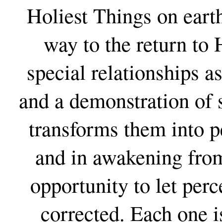
Holiest Things on earth
way to the return to 
special relationships a
and a demonstration of 
transforms them into pe
and in awakening from
opportunity to let perc
corrected. Each one i