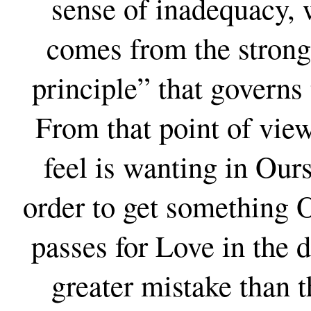
sense of inadequacy,
comes from the strong 
principle” that governs
From that point of vie
feel is wanting in Our
order to get something O
passes for Love in the 
greater mistake than t