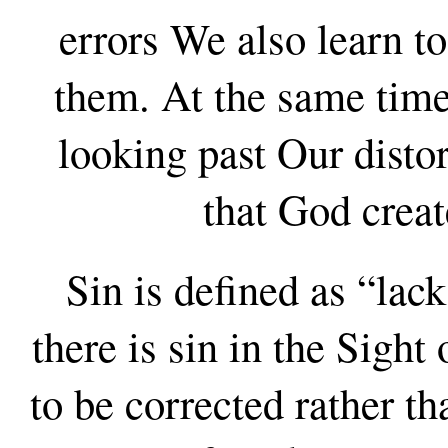
errors We also learn to
them. At the same time
looking past Our distor
that God creat
Sin is defined as “lac
there is sin in the Sight
to be corrected rather t