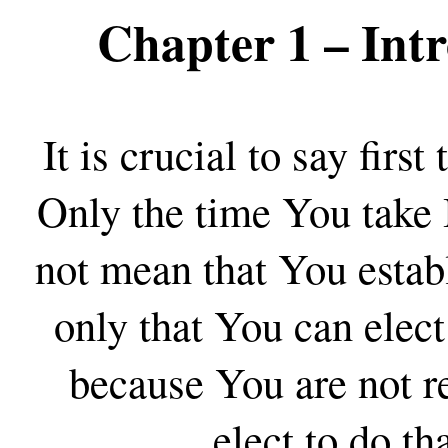
Chapter 1
– Intr
It is crucial to say first
Only the time You take I
not mean that You estab
only that You can elect
because You are not r
elect to do tha