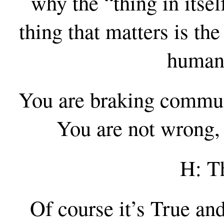
why the “thing in itsel
thing that matters is th
human 
You are braking communi
You are not wrong, 
H: Th
Of course it’s True and