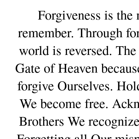
Forgiveness is the
remember. Through forg
world is reversed. The
Gate of Heaven because
forgive Ourselves. Hold
We become free. Ackno
Brothers We recognize
Forgetting all Our mis