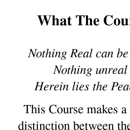
What The Cour
Nothing Real can be
Nothing unreal 
Herein lies the Pe
This Course makes a
distinction between th