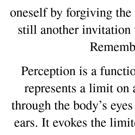
oneself by forgiving th
still another invitation
Remembr
Perception is a functi
represents a limit on
through the body’s eyes
ears. It evokes the lim