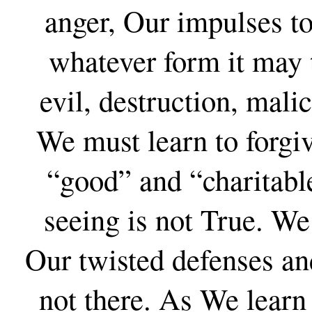
anger, Our impulses to
whatever form it may 
evil, destruction, mali
We must learn to forgi
“good” and “charitabl
seeing is not True. We
Our twisted defenses and
not there. As We learn