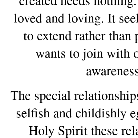
loved and loving. It see
to extend rather than 
wants to join with 
awareness
The special relationship
selfish and childishly e
Holy Spirit these re