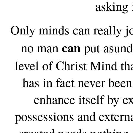
asking 
Only minds can really 
can
no man
put asunde
level of Christ Mind th
has in fact never been 
enhance itself by e
possessions and extern
created needs nothing. 