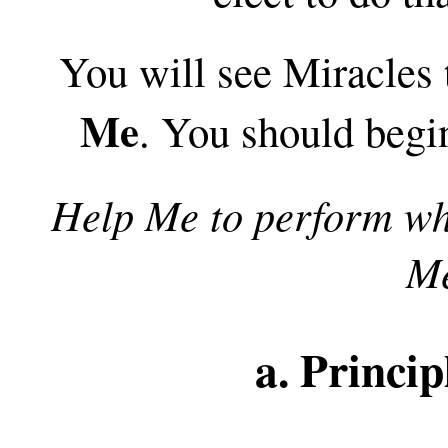
You will see Miracles
Me
. You should begi
Help Me to perform wh
Me
a. Princip