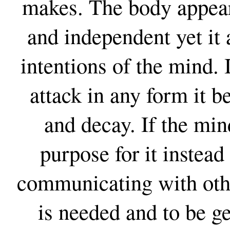
makes. The body appears
and independent yet it 
intentions of the mind. 
attack in any form it b
and decay. If the min
purpose for it instead
communicating with other
is needed and to be ge