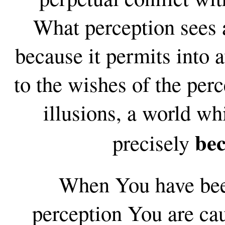
What perception sees a
because it permits into
to the wishes of the perc
illusions, a world wh
be
precisely
When You have been
perception You are ca