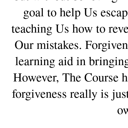
goal to help Us esca
teaching Us how to reve
Our mistakes. Forgivene
learning aid in bringin
However, The Course ha
forgiveness really is jus
o