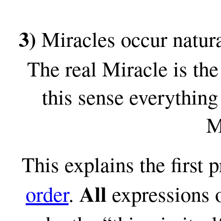
3)
Miracles occur natura
The real Miracle is the
this sense everything
M
This explains the first 
All
order
.
expressions o