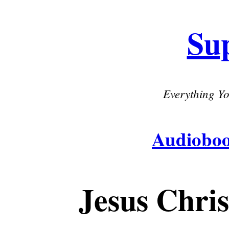
Su
Everything Yo
Audiobo
Jesus Chri