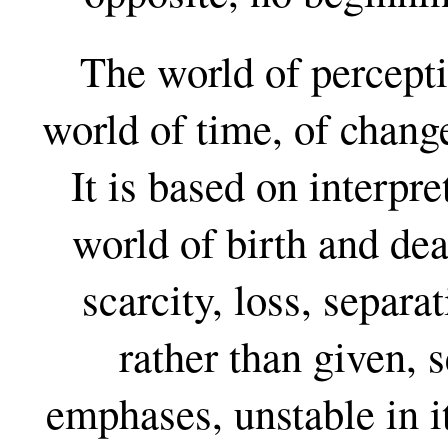
The world of percepti
world of time, of chang
It is based on interpret
world of birth and dea
scarcity, loss, separa
rather than given, s
emphases, unstable in i